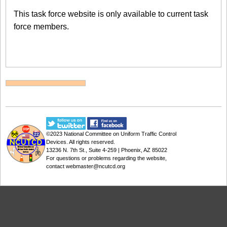
This task force website is only available to current task
force members.
©2023
National Committee on Uniform Traffic Control
Devices
. All rights reserved.
13236 N. 7th St., Suite 4-259 | Phoenix, AZ 85022
For questions or problems regarding the website,
contact
webmaster@ncutcd.org