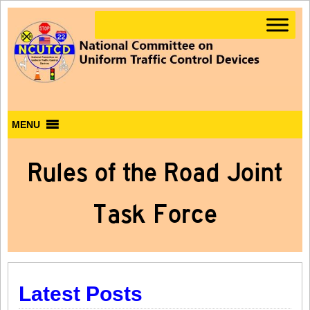
MENU
Rules of the Road Joint
Task Force
Latest Posts